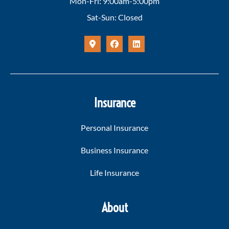
Mon-Fri: 9:00am-5:00pm
Sat-Sun: Closed
Insurance
Personal Insurance
Business Insurance
Life Insurance
About