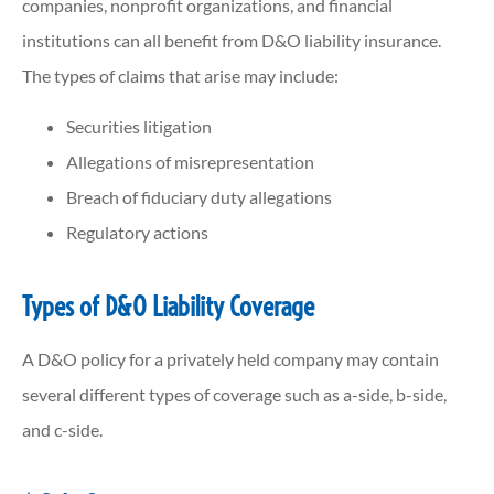
companies, nonprofit organizations, and financial
institutions can all benefit from D&O liability insurance.
The types of claims that arise may include:
Securities litigation
Allegations of misrepresentation
Breach of fiduciary duty allegations
Regulatory actions
Types of D&O Liability Coverage
A D&O policy for a privately held company may contain
several different types of coverage such as a-side, b-side,
and c-side.