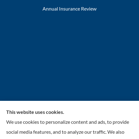
Annual Insurance Review
This website uses cookies.
INSURANCENTER – Stolarick & Company, Inc.
We use cookies to personalize content and ads, to provide
provides auto, home, and business insurance to all of
social media features, and to analyze our traffic. We also
Illinois, including Gurnee, Grayslake, Lake Villa,