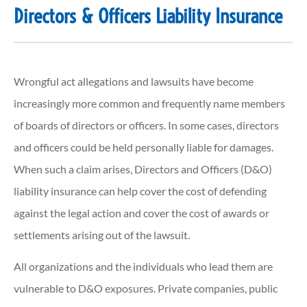
Directors & Officers Liability Insurance
Wrongful act allegations and lawsuits have become
increasingly more common and frequently name members
of boards of directors or officers. In some cases, directors
and officers could be held personally liable for damages.
When such a claim arises, Directors and Officers (D&O)
liability insurance can help cover the cost of defending
against the legal action and cover the cost of awards or
settlements arising out of the lawsuit.
All organizations and the individuals who lead them are
vulnerable to D&O exposures. Private companies, public