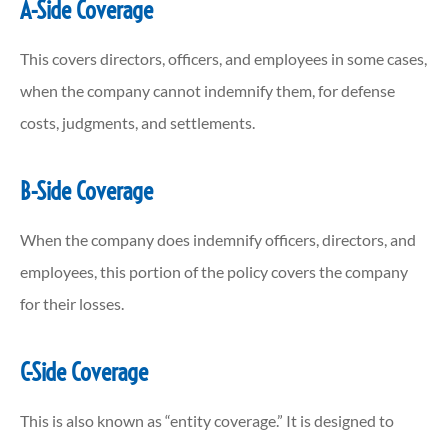
A-Side Coverage
This covers directors, officers, and employees in some cases,
when the company cannot indemnify them, for defense
costs, judgments, and settlements.
B-Side Coverage
When the company does indemnify officers, directors, and
employees, this portion of the policy covers the company
for their losses.
C-Side Coverage
This is also known as “entity coverage.” It is designed to