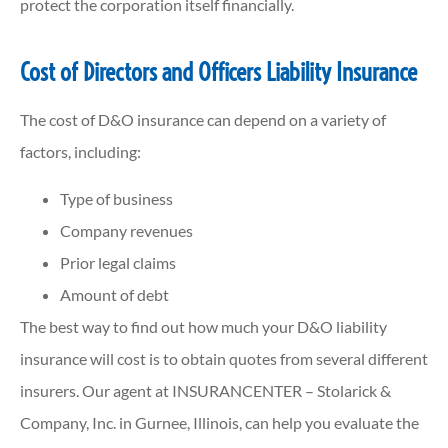
protect the corporation itself financially.
Cost of Directors and Officers Liability Insurance
The cost of D&O insurance can depend on a variety of
factors, including:
Type of business
Company revenues
Prior legal claims
Amount of debt
The best way to find out how much your D&O liability
insurance will cost is to obtain quotes from several different
insurers. Our agent at INSURANCENTER – Stolarick &
Company, Inc. in Gurnee, Illinois, can help you evaluate the