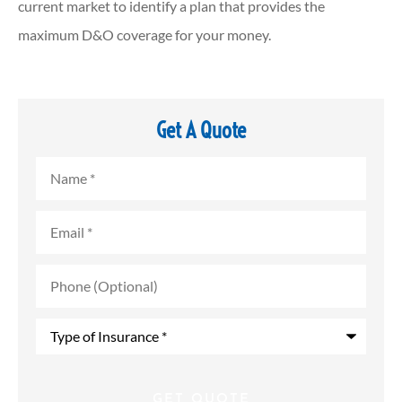
current market to identify a plan that provides the
maximum D&O coverage for your money.
Get A Quote
Name
*
Email
*
Phone
(Optional)
Type
of
Insurance
*