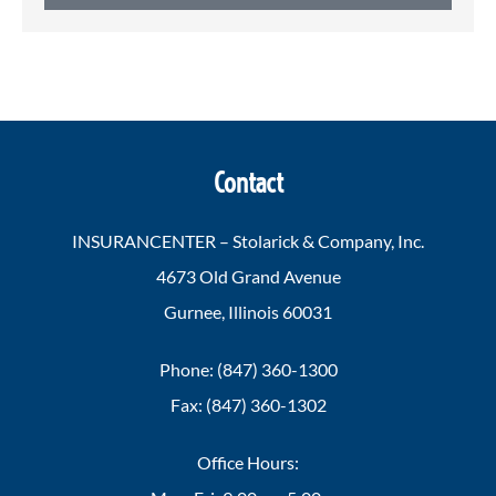
Contact
INSURANCENTER – Stolarick & Company, Inc.
4673 Old Grand Avenue
Gurnee, Illinois 60031
Phone: (847) 360-1300
Fax: (847) 360-1302
Office Hours: