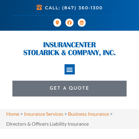
CALL: (847) 360-1300
GET A QUOTE
Home
>
Insurance Services
>
Business Insurance
>
Directors & Officers Liability Insurance