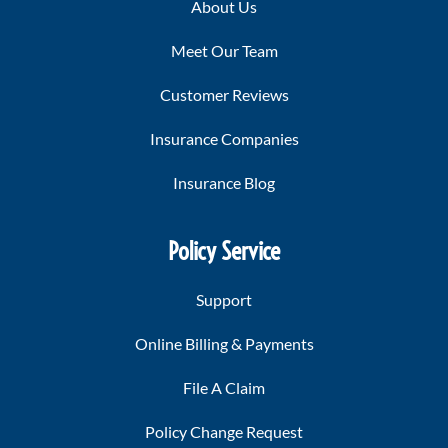
About Us
Meet Our Team
Customer Reviews
Insurance Companies
Insurance Blog
Policy Service
Support
Online Billing & Payments
File A Claim
Policy Change Request