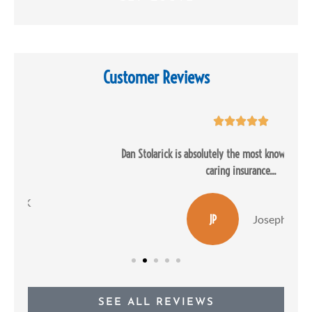
Customer Reviews





Dan Stolarick is absolutely the most knowledgeable and most
caring insurance...
JP
Joseph P
SEE ALL REVIEWS