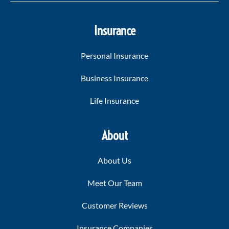
Insurance
Personal Insurance
Business Insurance
Life Insurance
About
About Us
Meet Our Team
Customer Reviews
Insurance Companies