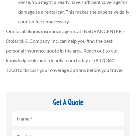
sense. You might already have sufficient coverage for
damage to a rental car. This makes the expensive daily
counter fee unnecessary.
Our local
Illinois insurance agents at INSURANCENTER –
Stolarick & Company, Inc.
can help you find the best
personal insurance quote in the area. Reach out to our
knowledgeable and friendly team today at
(847) 360-
1300
to discuss your coverage options before you travel.
Get A Quote
Name
*
Email
*