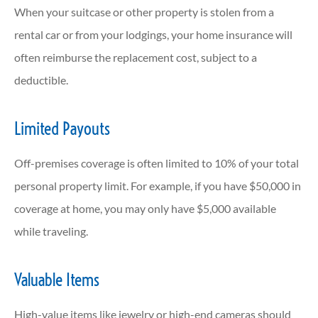
When your suitcase or other property is stolen from a
rental car or from your lodgings, your home insurance will
often reimburse the replacement cost, subject to a
deductible.
Limited Payouts
Off-premises coverage is often limited to 10% of your total
personal property limit. For example, if you have $50,000 in
coverage at home, you may only have $5,000 available
while traveling.
Valuable Items
High-value items like jewelry or high-end cameras should