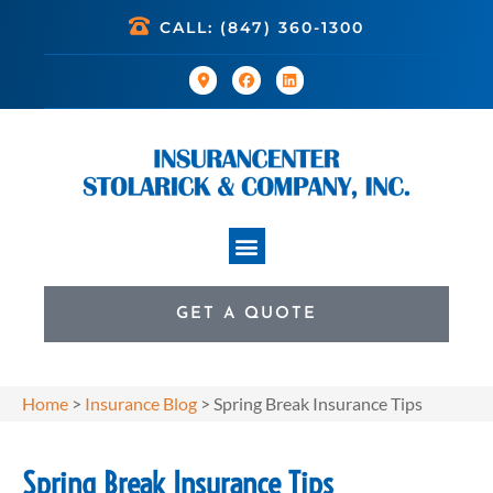
CALL: (847) 360-1300
GET A QUOTE
Home
>
Insurance Blog
>
Spring Break Insurance Tips
Spring Break Insurance Tips