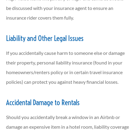
be discussed with your insurance agent to ensure an
insurance rider covers them fully.
Liability and Other Legal Issues
If you accidentally cause harm to someone else or damage
their property, personal liability insurance (found in your
homeowners/renters policy or in certain travel insurance
policies) can protect you against heavy financial losses.
Accidental Damage to Rentals
Should you accidentally break a window in an Airbnb or
damage an expensive item in a hotel room, liability coverage