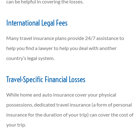
can be helpful in covering the losses.
International Legal Fees
Many travel insurance plans provide 24/7 assistance to
help you find a lawyer to help you deal with another
country’s legal system.
Travel-Specific Financial Losses
While home and auto insurance cover your physical
possessions, dedicated travel insurance (a form of personal
insurance for the duration of your trip) can cover the cost of
your trip.