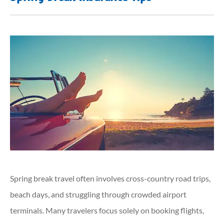
Spring break travel often involves cross-country road trips,
beach days, and struggling through crowded airport
terminals. Many travelers focus solely on booking flights,