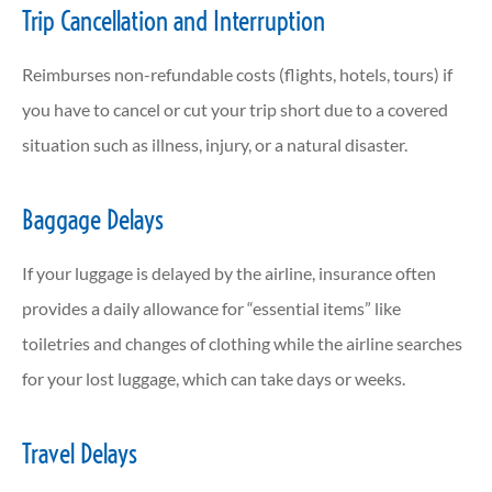
Trip Cancellation and Interruption
Reimburses non-refundable costs (flights, hotels, tours) if
you have to cancel or cut your trip short due to a covered
situation such as illness, injury, or a natural disaster.
Baggage Delays
If your luggage is delayed by the airline, insurance often
provides a daily allowance for “essential items” like
toiletries and changes of clothing while the airline searches
for your lost luggage, which can take days or weeks.
Travel Delays