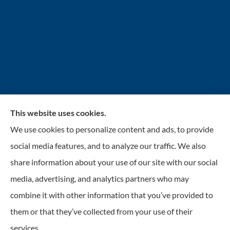
This website uses cookies.
INSURANCENTER – Stolarick & Company, Inc.
We use cookies to personalize content and ads, to provide
provides auto, home, and business insurance to all of
social media features, and to analyze our traffic. We also
Illinois, including Gurnee, Grayslake, Lake Villa,
share information about your use of our site with our social
Lindenhurst, Wadsworth, Libertyville, Antioch, Fox
media, advertising, and analytics partners who may
Lake, Mundelein, and Waukegan.
combine it with other information that you’ve provided to
them or that they’ve collected from your use of their
© Copyright 2026, Insurancenter - Stolarick & Company, Inc.
|
Privacy
services.