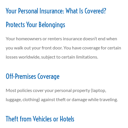
Your Personal Insurance: What Is Covered?
Protects Your Belongings
Your homeowners or renters insurance doesn’t end when
you walk out your front door. You have coverage for certain
losses worldwide, subject to certain limitations.
Off-Premises Coverage
Most policies cover your personal property (laptop,
luggage, clothing) against theft or damage while traveling.
Theft from Vehicles or Hotels