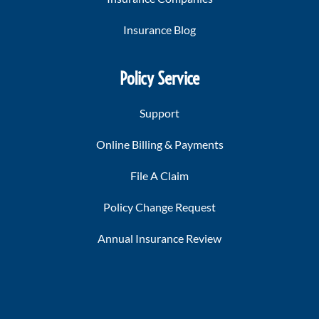
Insurance Blog
Policy Service
Support
Online Billing & Payments
File A Claim
Policy Change Request
Annual Insurance Review