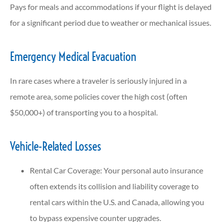
Pays for meals and accommodations if your flight is delayed
for a significant period due to weather or mechanical issues.
Emergency Medical Evacuation
In rare cases where a traveler is seriously injured in a
remote area, some policies cover the high cost (often
$50,000+) of transporting you to a hospital.
Vehicle-Related Losses
Rental Car Coverage: Your personal auto insurance
often extends its collision and liability coverage to
rental cars within the U.S. and Canada, allowing you
to bypass expensive counter upgrades.