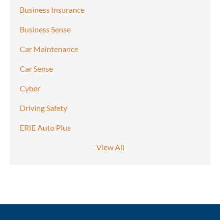
Business Insurance
Business Sense
Car Maintenance
Car Sense
Cyber
Driving Safety
ERIE Auto Plus
View All