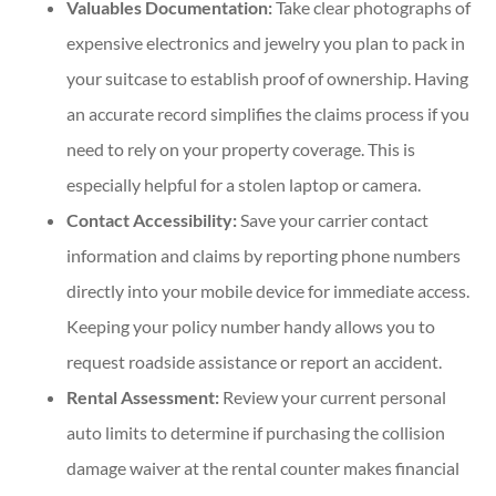
Valuables Documentation:
Take clear photographs of
expensive electronics and jewelry you plan to pack in
your suitcase to establish proof of ownership. Having
an accurate record simplifies the claims process if you
need to rely on your property coverage. This is
especially helpful for a stolen laptop or camera.
Contact Accessibility:
Save your carrier contact
information and claims by reporting phone numbers
directly into your mobile device for immediate access.
Keeping your policy number handy allows you to
request roadside assistance or report an accident.
Rental Assessment:
Review your current personal
auto limits to determine if purchasing the collision
damage waiver at the rental counter makes financial