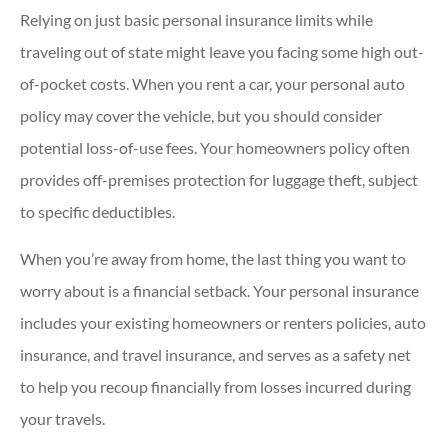
Relying on just basic personal insurance limits while
traveling out of state might leave you facing some high out-
of-pocket costs. When you rent a car, your personal auto
policy may cover the vehicle, but you should consider
potential loss-of-use fees. Your homeowners policy often
provides off-premises protection for luggage theft, subject
to specific deductibles.
When you’re away from home, the last thing you want to
worry about is a financial setback. Your personal insurance
includes your existing homeowners or renters policies, auto
insurance, and travel insurance, and serves as a safety net
to help you recoup financially from losses incurred during
your travels.