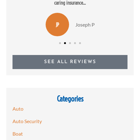
caring insurance...
JP
Joseph P
SEE ALL REVIEWS
Categories
Auto
Auto Security
Boat