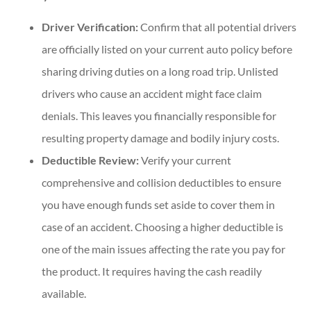
Driver Verification:
Confirm that all potential drivers
are officially listed on your current auto policy before
sharing driving duties on a long road trip. Unlisted
drivers who cause an accident might face claim
denials. This leaves you financially responsible for
resulting property damage and bodily injury costs.
Deductible Review:
Verify your current
comprehensive and collision deductibles to ensure
you have enough funds set aside to cover them in
case of an accident. Choosing a higher deductible is
one of the main issues affecting the rate you pay for
the product. It requires having the cash readily
available.