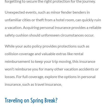
forgetting to secure the right protection for the journey.
Unexpected events, such as minor fender benders in
unfamiliar cities or theft from a hotel room, can quickly ruin
a vacation. Acquiring personal insurance provides a reliable
safety cushion should unforeseen circumstances occur.
While your auto policy provides protections such as
collision coverage and valuable extras like rental
reimbursement to keep your trip moving, this insurance
won’t reimburse you for many other vacation accidents or
losses. For full coverage, explore the options in personal
insurance, such as travel insurance,
Traveling on Spring Break?