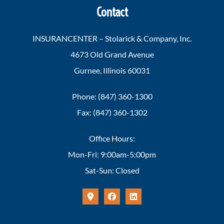
Contact
INSURANCENTER – Stolarick & Company, Inc.
4673 Old Grand Avenue
Gurnee, Illinois 60031
Phone: (847) 360-1300
Fax: (847) 360-1302
Office Hours:
Mon-Fri: 9:00am-5:00pm
Sat-Sun: Closed