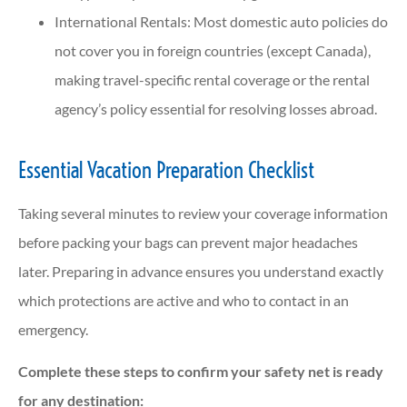
International Rentals: Most domestic auto policies do
not cover you in foreign countries (except Canada),
making travel-specific rental coverage or the rental
agency’s policy essential for resolving losses abroad.
Essential Vacation Preparation Checklist
Taking several minutes to review your coverage information
before packing your bags can prevent major headaches
later. Preparing in advance ensures you understand exactly
which protections are active and who to contact in an
emergency.
Complete these steps to confirm your safety net is ready
for any destination: