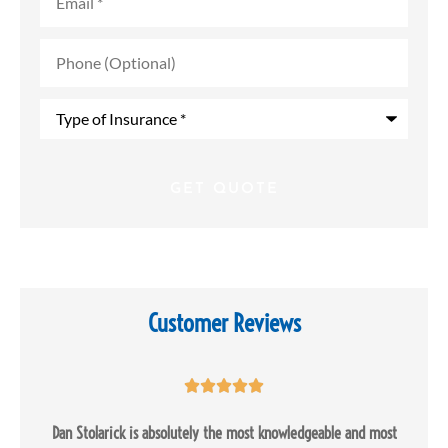
Phone
(Optional)
Type
of
Insurance
*
Customer Reviews





Dan Stolarick is absolutely the most knowledgeable and most