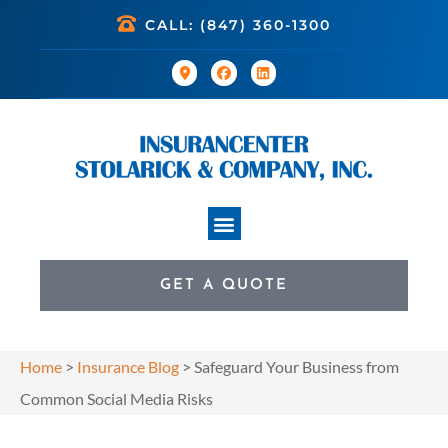
CALL: (847) 360-1300
GET A QUOTE
Home
>
Insurance Blog
>
Safeguard Your Business from
Common Social Media Risks