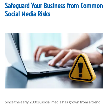
Safeguard Your Business from Common
Social Media Risks
Since the early 2000s, social media has grown from a trend