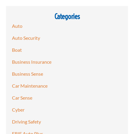
Categories
Auto
Auto Security
Boat
Business Insurance
Business Sense
Car Maintenance
Car Sense
Cyber
Driving Safety
ERIE Auto Plus