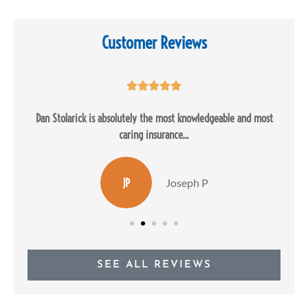
Customer Reviews





Dan Stolarick is absolutely the most knowledgeable and most
caring insurance...
JP
Joseph P
SEE ALL REVIEWS