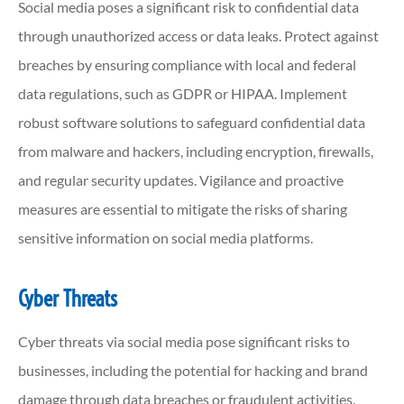
Social media poses a significant risk to confidential data
through unauthorized access or data leaks. Protect against
breaches by ensuring compliance with local and federal
data regulations, such as GDPR or HIPAA. Implement
robust software solutions to safeguard confidential data
from malware and hackers, including encryption, firewalls,
and regular security updates. Vigilance and proactive
measures are essential to mitigate the risks of sharing
sensitive information on social media platforms.
Cyber Threats
Cyber threats via social media pose significant risks to
businesses, including the potential for hacking and brand
damage through data breaches or fraudulent activities.