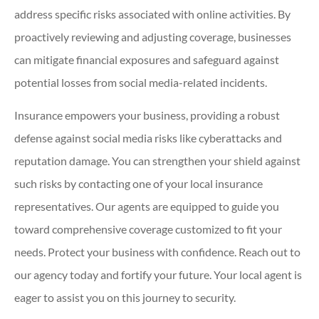
address specific risks associated with online activities. By
proactively reviewing and adjusting coverage, businesses
can mitigate financial exposures and safeguard against
potential losses from social media-related incidents.
Insurance empowers your business, providing a robust
defense against social media risks like cyberattacks and
reputation damage. You can strengthen your shield against
such risks by contacting one of your local insurance
representatives. Our agents are equipped to guide you
toward comprehensive coverage customized to fit your
needs. Protect your business with confidence. Reach out to
our agency today and fortify your future. Your local agent is
eager to assist you on this journey to security.