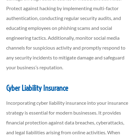
Protect against hacking by implementing multi-factor
authentication, conducting regular security audits, and
educating employees on phishing scams and social
engineering tactics. Additionally, monitor social media
channels for suspicious activity and promptly respond to
any security incidents to mitigate damage and safeguard
your business’s reputation.
Cyber Liability Insurance
Incorporating cyber liability insurance into your insurance
strategy is essential for modern businesses. It provides
financial protection against data breaches, cyberattacks,
and legal liabilities arising from online activities. When