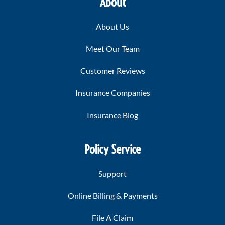
About
About Us
Meet Our Team
Customer Reviews
Insurance Companies
Insurance Blog
Policy Service
Support
Online Billing & Payments
File A Claim