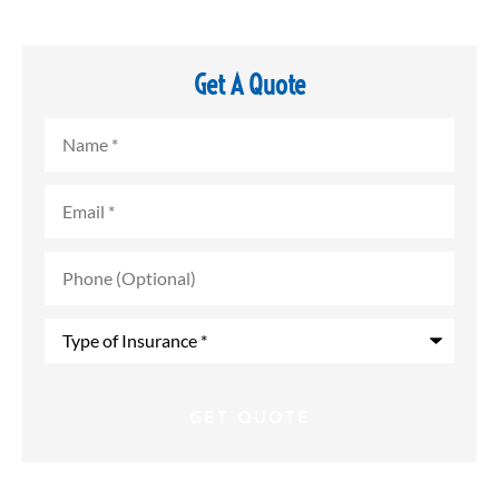
Get A Quote
Name
*
Email
*
Phone
(Optional)
Type
of
Insurance
*