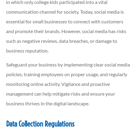
in which only college kids participated into a vital
communication channel for society. Today, social media is
essential for small businesses to connect with customers
and promote their brands. However, social media has risks
such as negative reviews, data breaches, or damage to
business reputation.
Safeguard your business by implementing clear social media
policies, training employees on proper usage, and regularly
monitoring online activity. Vigilance and proactive
management can help mitigate risks and ensure your
business thrives in the digital landscape.
Data Collection Regulations