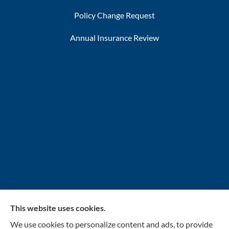
Policy Change Request
Annual Insurance Review
This website uses cookies.
INSURANCENTER – Stolarick & Company, Inc.
We use cookies to personalize content and ads, to provide
provides auto, home, and business insurance to all of