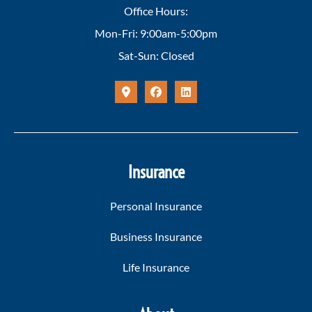
Office Hours:
Mon-Fri: 9:00am-5:00pm
Sat-Sun: Closed
Insurance
Personal Insurance
Business Insurance
Life Insurance