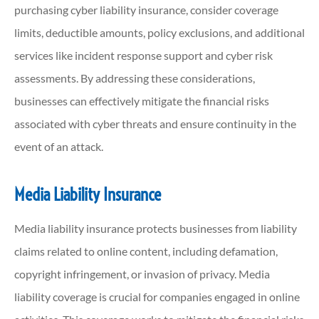
purchasing cyber liability insurance, consider coverage
limits, deductible amounts, policy exclusions, and additional
services like incident response support and cyber risk
assessments. By addressing these considerations,
businesses can effectively mitigate the financial risks
associated with cyber threats and ensure continuity in the
event of an attack.
Media Liability Insurance
Media liability insurance protects businesses from liability
claims related to online content, including defamation,
copyright infringement, or invasion of privacy. Media
liability coverage is crucial for companies engaged in online