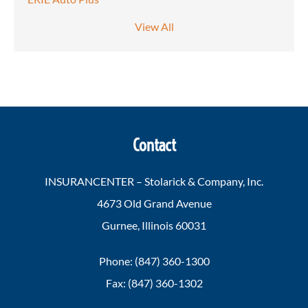
View All
Contact
INSURANCENTER – Stolarick & Company, Inc.
4673 Old Grand Avenue
Gurnee, Illinois 60031
Phone: (847) 360-1300
Fax: (847) 360-1302