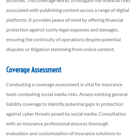
activities. This coverage works to mitigate the financial risks
associated with publishing content across a range of digital
platforms. It provides peace of mind by offering financial
protection against costly legal expenses and damages,
ensuring the continuity of operations despite potential
disputes or litigation stemming from online content.
Coverage Assessment
Conducting a coverage assessment is vital for insurance
tools combating social media risks. Assess existing general
liability coverage to identify potential gaps in protection
against cyber threats posed by social media. Consultation
with an insurance professional ensures thorough
evaluation and customization of insurance solutions to