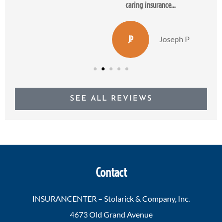
caring insurance...
JP
Joseph P
SEE ALL REVIEWS
Contact
INSURANCENTER – Stolarick & Company, Inc.
4673 Old Grand Avenue