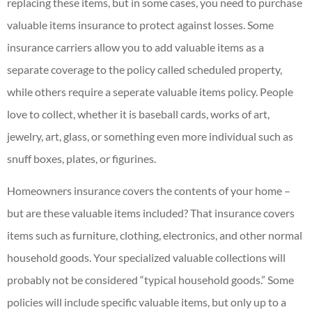
replacing these items, but in some cases, you need to purchase
valuable items insurance to protect against losses. Some
insurance carriers allow you to add valuable items as a
separate coverage to the policy called scheduled property,
while others require a seperate valuable items policy. People
love to collect, whether it is baseball cards, works of art,
jewelry, art, glass, or something even more individual such as
snuff boxes, plates, or figurines.
Homeowners insurance covers the contents of your home –
but are these valuable items included? That insurance covers
items such as furniture, clothing, electronics, and other normal
household goods. Your specialized valuable collections will
probably not be considered “typical household goods.” Some
policies will include specific valuable items, but only up to a