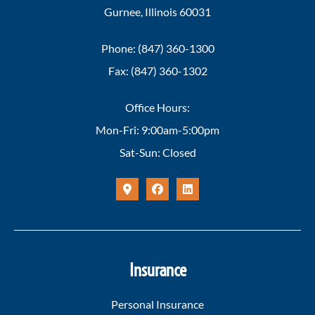
Gurnee, Illinois 60031
Phone: (847) 360-1300
Fax: (847) 360-1302
Office Hours:
Mon-Fri: 9:00am-5:00pm
Sat-Sun: Closed
Insurance
Personal Insurance