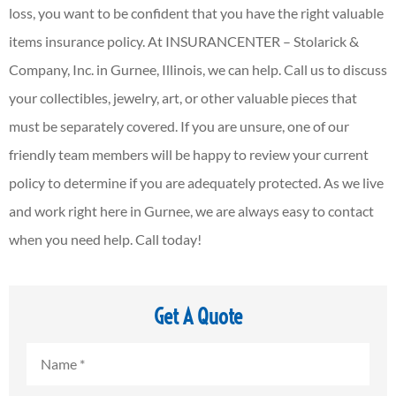
loss, you want to be confident that you have the right valuable
items insurance policy. At INSURANCENTER – Stolarick &
Company, Inc. in Gurnee, Illinois, we can help. Call us to discuss
your collectibles, jewelry, art, or other valuable pieces that
must be separately covered. If you are unsure, one of our
friendly team members will be happy to review your current
policy to determine if you are adequately protected. As we live
and work right here in Gurnee, we are always easy to contact
when you need help. Call today!
Get A Quote
Name
*