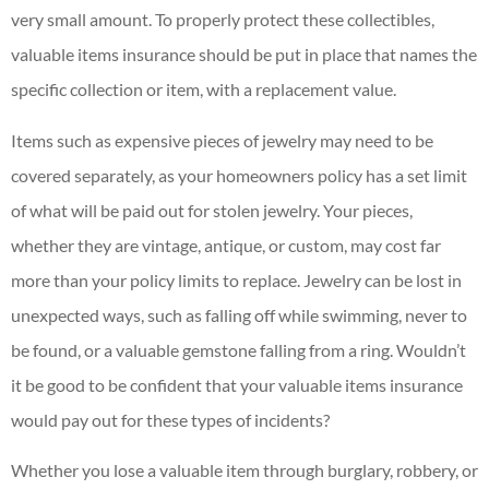
very small amount. To properly protect these collectibles,
valuable items insurance should be put in place that names the
specific collection or item, with a replacement value.
Items such as expensive pieces of jewelry may need to be
covered separately, as your homeowners policy has a set limit
of what will be paid out for stolen jewelry. Your pieces,
whether they are vintage, antique, or custom, may cost far
more than your policy limits to replace. Jewelry can be lost in
unexpected ways, such as falling off while swimming, never to
be found, or a valuable gemstone falling from a ring. Wouldn’t
it be good to be confident that your valuable items insurance
would pay out for these types of incidents?
Whether you lose a valuable item through burglary, robbery, or