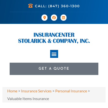
CALL: (847) 360-1300
GET A QUOTE
Home
>
Insurance Services
>
Personal Insurance
>
Valuable Items Insurance