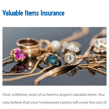
Valuable Items Insurance
Over a lifetime, most of us tend to acquire valuable items. You
may believe that your homeowners policy will cover the cost of