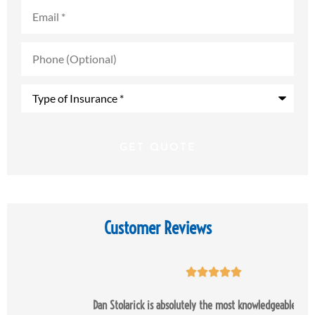
Email
*
Phone
(Optional)
Type
of
Insurance
*
Customer Reviews





Dan Stolarick is absolutely the most knowledgeable and most