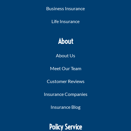
Business Insurance
Life Insurance
About
About Us
Meet Our Team
Customer Reviews
Insurance Companies
Insurance Blog
Policy Service