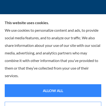
This website uses cookies.
INSURANCENTER – Stolarick & Company, Inc.
We use cookies to personalize content and ads, to provide
provides auto, home, and business insurance to all of
social media features, and to analyze our traffic. We also
Illinois, including Gurnee, Grayslake, Lake Villa,
share information about your use of our site with our social
Lindenhurst, Wadsworth, Libertyville, Antioch, Fox
media, advertising, and analytics partners who may
Lake, Mundelein, and Waukegan.
combine it with other information that you’ve provided to
them or that they’ve collected from your use of their
© Copyright 2026, Insurancenter - Stolarick & Company, Inc.
|
Privacy
services.
Statement
|
Accessibility Statement
|
Login
ALLOW ALL
Websites for Insurance