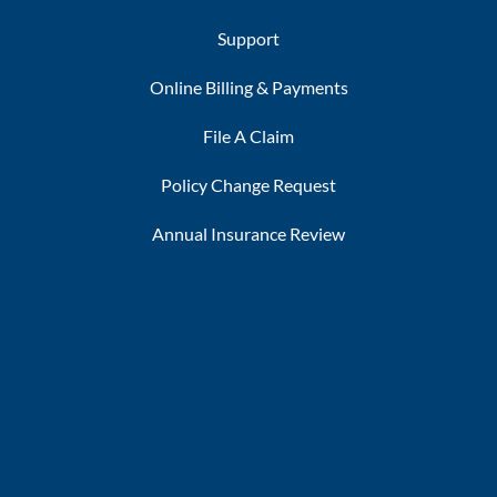
Support
Online Billing & Payments
File A Claim
Policy Change Request
Annual Insurance Review