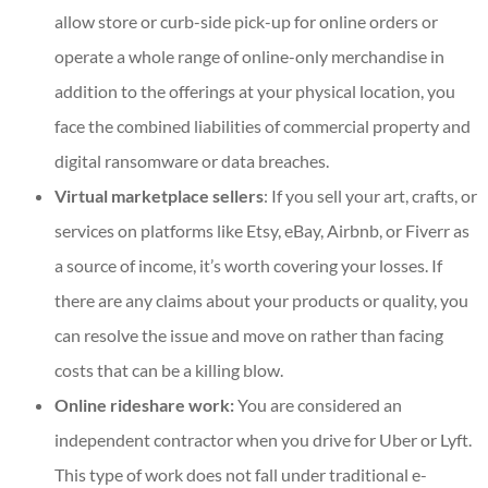
allow store or curb-side pick-up for online orders or
operate a whole range of online-only merchandise in
addition to the offerings at your physical location, you
face the combined liabilities of commercial property and
digital ransomware or data breaches.
Virtual marketplace sellers
: If you sell your art, crafts, or
services on platforms like Etsy, eBay, Airbnb, or Fiverr as
a source of income, it’s worth covering your losses. If
there are any claims about your products or quality, you
can resolve the issue and move on rather than facing
costs that can be a killing blow.
Online rideshare work:
You are considered an
independent contractor when you drive for Uber or Lyft.
This type of work does not fall under traditional e-