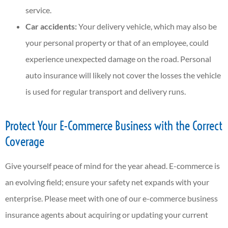
service.
Car accidents:
Your delivery vehicle, which may also be
your personal property or that of an employee, could
experience unexpected damage on the road. Personal
auto insurance will likely not cover the losses the vehicle
is used for regular transport and delivery runs.
Protect Your E-Commerce Business with the Correct
Coverage
Give yourself peace of mind for the year ahead. E-commerce is
an evolving field; ensure your safety net expands with your
enterprise. Please meet with one of our e-commerce business
insurance agents about acquiring or updating your current