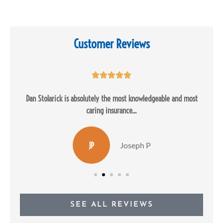
Customer Reviews





Dan Stolarick is absolutely the most knowledgeable and most
caring insurance...
JP
Joseph P
SEE ALL REVIEWS