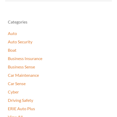
Categories
Auto
Auto Security
Boat
Business Insurance
Business Sense
Car Maintenance
Car Sense
Cyber
Driving Safety
ERIE Auto Plus
View All