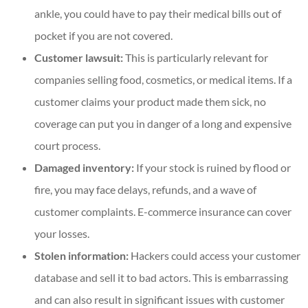
ankle, you could have to pay their medical bills out of
pocket if you are not covered.
Customer lawsuit:
This is particularly relevant for
companies selling food, cosmetics, or medical items. If a
customer claims your product made them sick, no
coverage can put you in danger of a long and expensive
court process.
Damaged inventory:
If your stock is ruined by flood or
fire, you may face delays, refunds, and a wave of
customer complaints. E-commerce insurance can cover
your losses.
Stolen information:
Hackers could access your customer
database and sell it to bad actors. This is embarrassing
and can also result in significant issues with customer