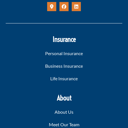
Insurance
Personal Insurance
Business Insurance
Life Insurance
About
About Us
Meet Our Team