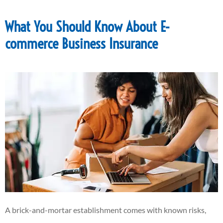
What You Should Know About E-
commerce Business Insurance
A brick-and-mortar establishment comes with known risks,