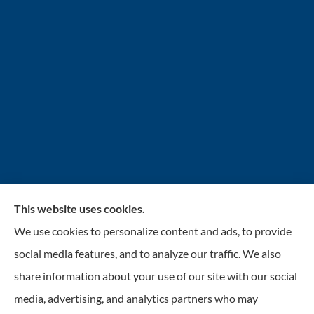
This website uses cookies.
INSURANCENTER – Stolarick & Company, Inc.
We use cookies to personalize content and ads, to provide
provides auto, home, and business insurance to all of
social media features, and to analyze our traffic. We also
Illinois, including Gurnee, Grayslake, Lake Villa,
share information about your use of our site with our social
Lindenhurst, Wadsworth, Libertyville, Antioch, Fox
media, advertising, and analytics partners who may
Lake, Mundelein, and Waukegan.