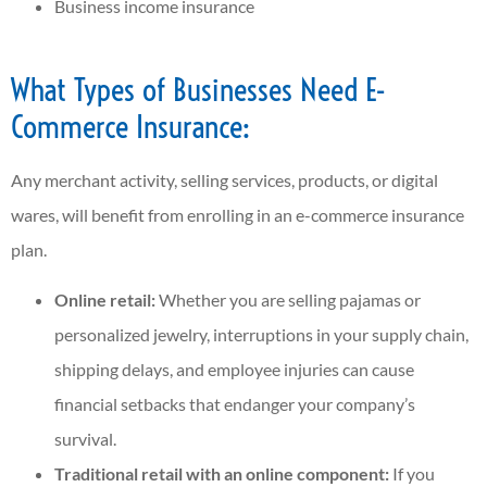
Business income insurance
What Types of Businesses Need E-
Commerce Insurance:
Any merchant activity, selling services, products, or digital
wares, will benefit from enrolling in an e-commerce insurance
plan.
Online retail:
Whether you are selling pajamas or
personalized jewelry, interruptions in your supply chain,
shipping delays, and employee injuries can cause
financial setbacks that endanger your company’s
survival.
Traditional retail with an online component:
If you