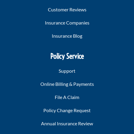
Customer Reviews
Insurance Companies
Insurance Blog
Policy Service
Support
Online Billing & Payments
File A Claim
Policy Change Request
Annual Insurance Review