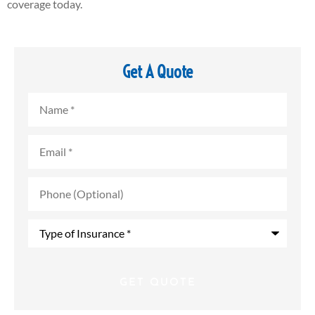
coverage today.
Get A Quote
Name
*
Email
*
Phone
(Optional)
Type
of
Insurance
*