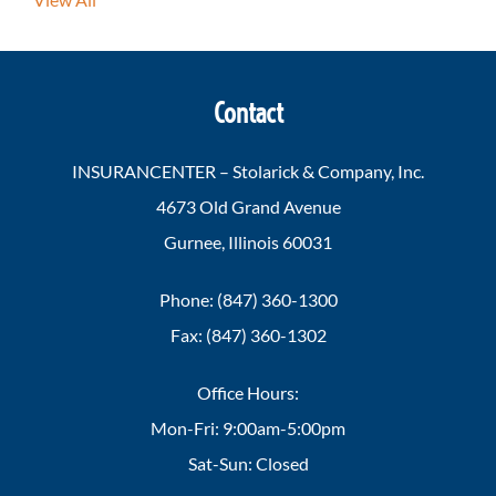
Contact
INSURANCENTER – Stolarick & Company, Inc.
4673 Old Grand Avenue
Gurnee, Illinois 60031
Phone: (847) 360-1300
Fax: (847) 360-1302
Office Hours:
Mon-Fri: 9:00am-5:00pm
Sat-Sun: Closed