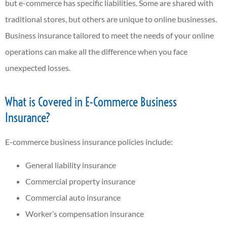
but e-commerce has specific liabilities. Some are shared with
traditional stores, but others are unique to online businesses.
Business insurance tailored to meet the needs of your online
operations can make all the difference when you face
unexpected losses.
What is Covered in E-Commerce Business
Insurance?
E-commerce business insurance policies include:
General liability insurance
Commercial property insurance
Commercial auto insurance
Worker’s compensation insurance