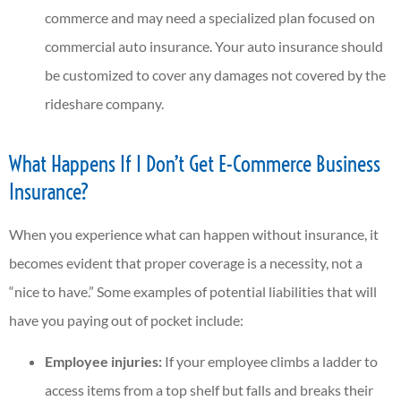
commerce and may need a specialized plan focused on
commercial auto insurance. Your auto insurance should
be customized to cover any damages not covered by the
rideshare company.
What Happens If I Don’t Get E-Commerce Business
Insurance?
When you experience what can happen without insurance, it
becomes evident that proper coverage is a necessity, not a
“nice to have.” Some examples of potential liabilities that will
have you paying out of pocket include:
Employee injuries:
If your employee climbs a ladder to
access items from a top shelf but falls and breaks their