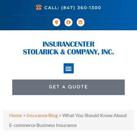
CALL: (847) 360-1300
GET A QUOTE
Home
>
Insurance Blog
>
What You Should Know About
E-commerce Business Insurance