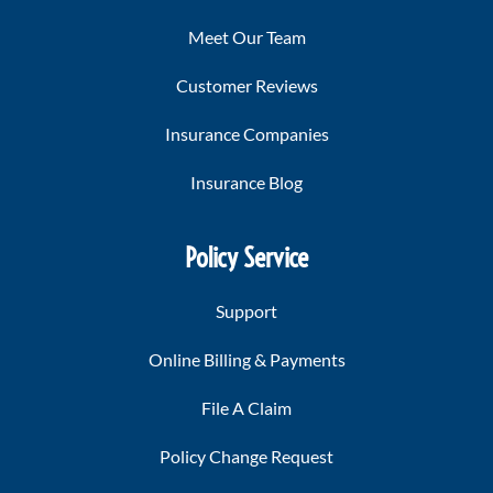
Meet Our Team
Customer Reviews
Insurance Companies
Insurance Blog
Policy Service
Support
Online Billing & Payments
File A Claim
Policy Change Request