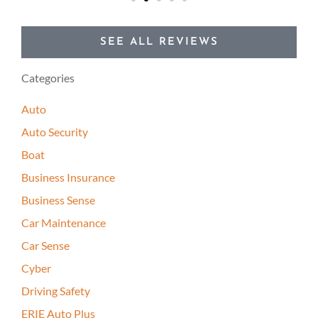
SEE ALL REVIEWS
Categories
Auto
Auto Security
Boat
Business Insurance
Business Sense
Car Maintenance
Car Sense
Cyber
Driving Safety
ERIE Auto Plus