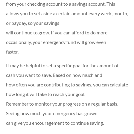
from your checking account to a savings account. This
allows you to set aside a certain amount every week, month,
or payday, so your savings
will continue to grow. If you can afford to do more
occasionally, your emergency fund will grow even
faster.
It may be helpful to set a specific goal for the amount of
cash you want to save. Based on how much and
how often you are contributing to savings, you can calculate
how long it will take to reach your goal.
Remember to monitor your progress on a regular basis.
Seeing how much your emergency has grown
can give you encouragement to continue saving.