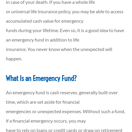
in case of your death. If you have a whole life
or universal life insurance policy, you may be able to access
accumulated cash value for emergency
funds during your lifetime. Even so, it is a good idea to have
an emergency fund in addition to life
insurance. You never know when the unexpected will
happen.
What Is an Emergency Fund?
An emergency fund is cash reserves, generally built over
time, which are set aside for financial
emergencies or unexpected expenses. Without such a fund,
if a financial emergency occurs, you may
have to rely on loans or credit cards or draw on retirement