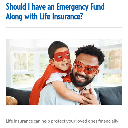
Should I have an Emergency Fund
Along with Life Insurance?
Life insurance can help protect your loved ones financially