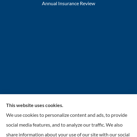
Annual Insurance Review
This website uses cookies.
INSURANCENTER – Stolarick & Company, Inc.
We use cookies to personalize content and ads, to provide
provides auto, home, and business insurance to all of
social media features, and to analyze our traffic. We also
Illinois, including Gurnee, Grayslake, Lake Villa,
share information about your use of our site with our social
Lindenhurst, Wadsworth, Libertyville, Antioch, Fox