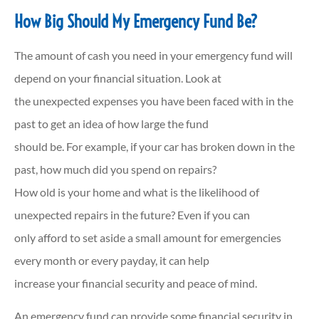
How Big Should My Emergency Fund Be?
The amount of cash you need in your emergency fund will
depend on your financial situation. Look at
the unexpected expenses you have been faced with in the
past to get an idea of how large the fund
should be. For example, if your car has broken down in the
past, how much did you spend on repairs?
How old is your home and what is the likelihood of
unexpected repairs in the future? Even if you can
only afford to set aside a small amount for emergencies
every month or every payday, it can help
increase your financial security and peace of mind.
An emergency fund can provide some financial security in