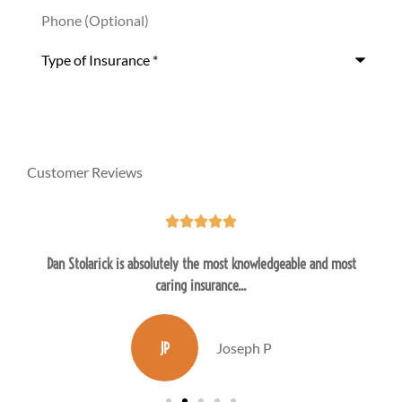
Phone
(Optional)
Type
of
Insurance
*
Customer Reviews





Dan Stolarick is absolutely the most knowledgeable and most
caring insurance...
JP
Joseph P