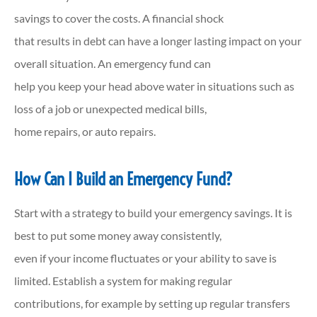
savings to cover the costs. A financial shock
that results in debt can have a longer lasting impact on your
overall situation. An emergency fund can
help you keep your head above water in situations such as
loss of a job or unexpected medical bills,
home repairs, or auto repairs.
How Can I Build an Emergency Fund?
Start with a strategy to build your emergency savings. It is
best to put some money away consistently,
even if your income fluctuates or your ability to save is
limited. Establish a system for making regular
contributions, for example by setting up regular transfers