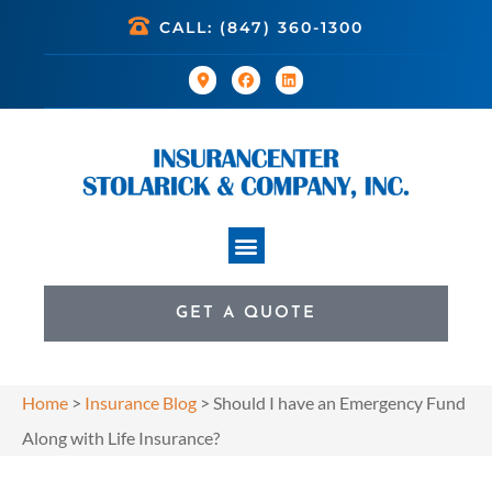
CALL: (847) 360-1300
GET A QUOTE
Home
>
Insurance Blog
>
Should I have an Emergency Fund
Along with Life Insurance?