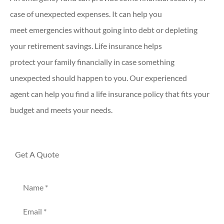
case of unexpected expenses. It can help you
meet emergencies without going into debt or depleting
your retirement savings. Life insurance helps
protect your family financially in case something
unexpected should happen to you. Our experienced
agent can help you find a life insurance policy that fits your
budget and meets your needs.
Get A Quote
Name
*
Email
*