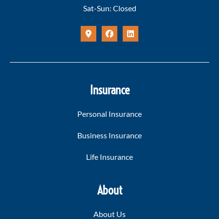
Sat-Sun: Closed
Insurance
Personal Insurance
Business Insurance
Life Insurance
About
About Us