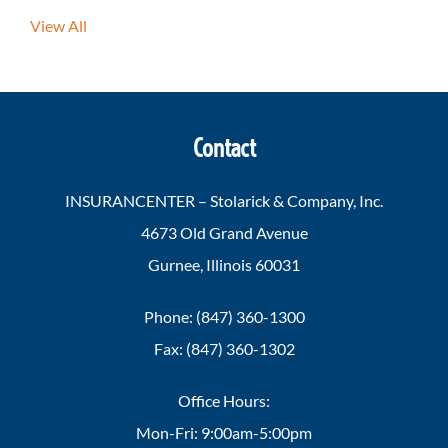
View All
Contact
INSURANCENTER – Stolarick & Company, Inc.
4673 Old Grand Avenue
Gurnee, Illinois 60031
Phone: (847) 360-1300
Fax: (847) 360-1302
Office Hours:
Mon-Fri: 9:00am-5:00pm