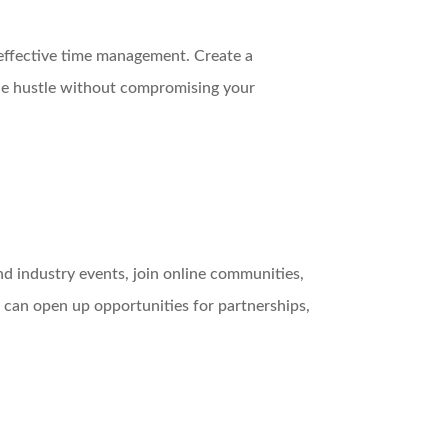
 effective time management. Create a
ide hustle without compromising your
nd industry events, join online communities,
 can open up opportunities for partnerships,