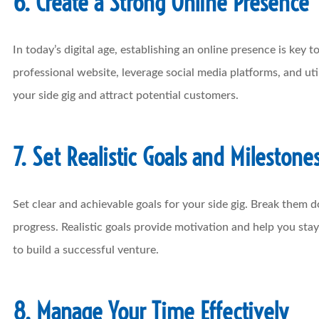
6. Create a Strong Online Presence
In today’s digital age, establishing an online presence is key 
professional website, leverage social media platforms, and uti
your side gig and attract potential customers.
7. Set Realistic Goals and Milestone
Set clear and achievable goals for your side gig. Break them 
progress. Realistic goals provide motivation and help you st
to build a successful venture.
8. Manage Your Time Effectively