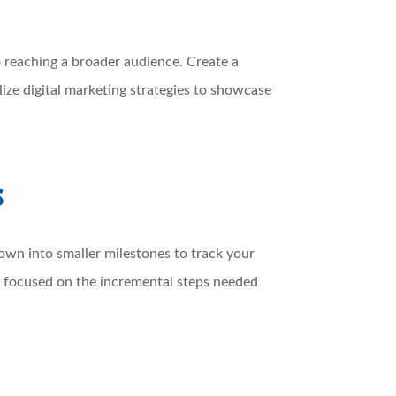
to reaching a broader audience. Create a
lize digital marketing strategies to showcase
s
down into smaller milestones to track your
ay focused on the incremental steps needed