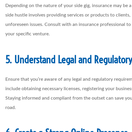
Depending on the nature of your side gig, insurance may be a c
side hustle involves providing services or products to clients, 
unforeseen issues. Consult with an insurance professional to
your specific venture.
5. Understand Legal and Regulator
Ensure that you’re aware of any legal and regulatory requirem
include obtaining necessary licenses, registering your busines
Staying informed and compliant from the outset can save yo
road.