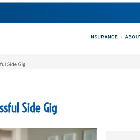
INSURANCE
ABOU
ful Side Gig
sful Side Gig