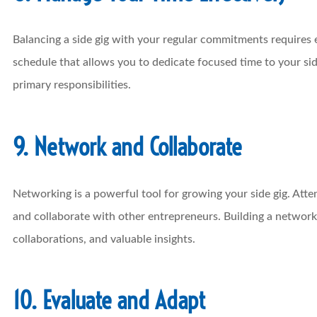
Balancing a side gig with your regular commitments requires
schedule that allows you to dedicate focused time to your s
primary responsibilities.
9. Network and Collaborate
Networking is a powerful tool for growing your side gig. Atte
and collaborate with other entrepreneurs. Building a network
collaborations, and valuable insights.
10. Evaluate and Adapt