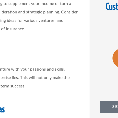
Cus
ng to supplement your income or turn a
nsideration and strategic planning. Consider
ring ideas for various ventures, and
 of insurance.
enture with your passions and skills.
tise lies. This will not only make the
-term success.
as
S