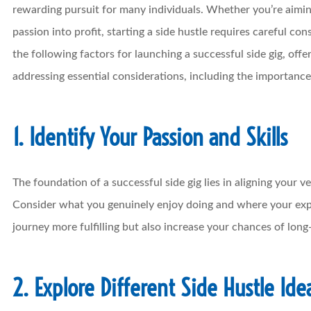
rewarding pursuit for many individuals. Whether you’re aimi
passion into profit, starting a side hustle requires careful co
the following factors for launching a successful side gig, offe
addressing essential considerations, including the importance
1. Identify Your Passion and Skills
The foundation of a successful side gig lies in aligning your v
Consider what you genuinely enjoy doing and where your exper
journey more fulfilling but also increase your chances of long
2. Explore Different Side Hustle Ide