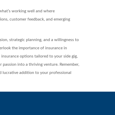
 what’s working well and where
ions, customer feedback, and emerging
ion, strategic planning, and a willingness to
verlook the importance of insurance in
 insurance options tailored to your side gig,
r passion into a thriving venture. Remember,
nd lucrative addition to your professional