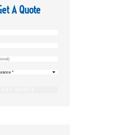
Get A Quote
)
*