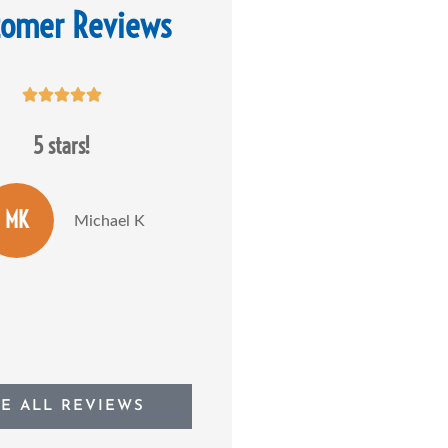
tomer Reviews










5 stars!
Dan Stolarick is absolutely the
most knowledgeable and most
caring insurance...
MK
Michael K
JP
Joseph P
EE ALL REVIEWS