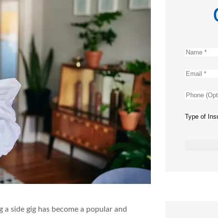
Name
*
Email
*
Phone
(Optional
Type
of
Insurance
ng a side gig has become a popular and