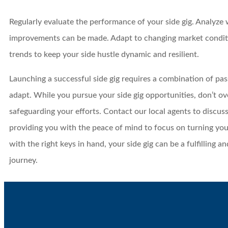
Regularly evaluate the performance of your side gig. Analyze
improvements can be made. Adapt to changing market condit
trends to keep your side hustle dynamic and resilient.
Launching a successful side gig requires a combination of pass
adapt. While you pursue your side gig opportunities, don’t o
safeguarding your efforts. Contact our local agents to discuss
providing you with the peace of mind to focus on turning you
with the right keys in hand, your side gig can be a fulfilling a
journey.