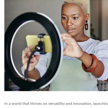
In a world that thrives on versatility and innovation, launchi