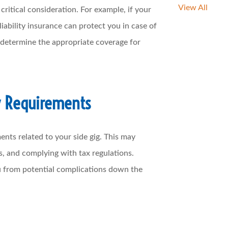
View All
ritical consideration. For example, if your
liability insurance can protect you in case of
 determine the appropriate coverage for
y Requirements
ents related to your side gig. This may
s, and complying with tax regulations.
u from potential complications down the