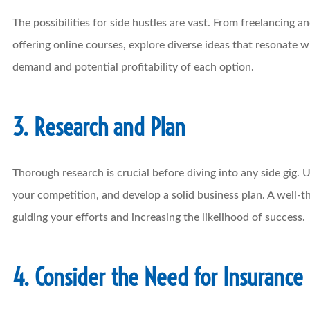
The possibilities for side hustles are vast. From freelancing a
offering online courses, explore diverse ideas that resonate w
demand and potential profitability of each option.
3. Research and Plan
Thorough research is crucial before diving into any side gig.
your competition, and develop a solid business plan. A well-
guiding your efforts and increasing the likelihood of success.
4. Consider the Need for Insurance