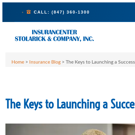
CALL: (847) 360-1300
Home
>
Insurance Blog
>
The Keys to Launching a Success
The Keys to Launching a Succes