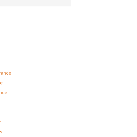
rance
se
nce
y
s