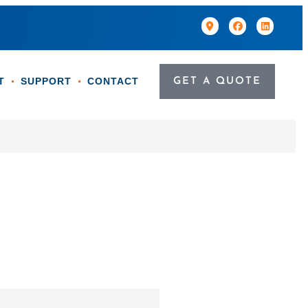
T
SUPPORT
CONTACT
GET A QUOTE