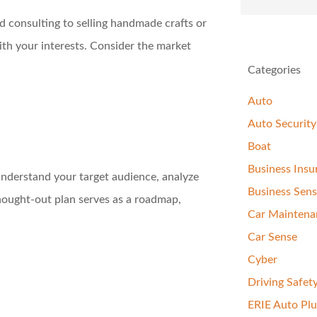
nd consulting to selling handmade crafts or
ith your interests. Consider the market
Categories
Auto
Auto Security
Boat
Business Insu
 Understand your target audience, analyze
Business Sen
thought-out plan serves as a roadmap,
Car Maintena
Car Sense
Cyber
Driving Safet
ERIE Auto Plu