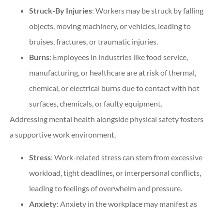
Struck-By Injuries
: Workers may be struck by falling
objects, moving machinery, or vehicles, leading to
bruises, fractures, or traumatic injuries.
Burns
: Employees in industries like food service,
manufacturing, or healthcare are at risk of thermal,
chemical, or electrical burns due to contact with hot
surfaces, chemicals, or faulty equipment.
Addressing mental health alongside physical safety fosters
a supportive work environment.
Stress
: Work-related stress can stem from excessive
workload, tight deadlines, or interpersonal conflicts,
leading to feelings of overwhelm and pressure.
Anxiety
: Anxiety in the workplace may manifest as