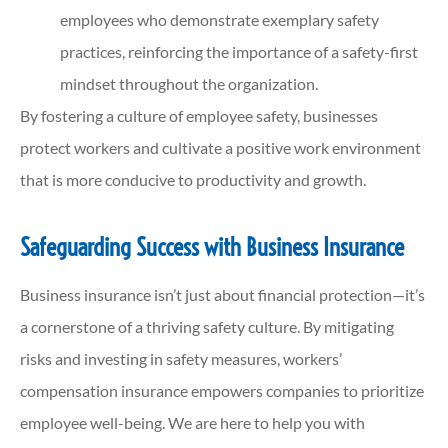
employees who demonstrate exemplary safety
practices, reinforcing the importance of a safety-first
mindset throughout the organization.
By fostering a culture of employee safety, businesses
protect workers and cultivate a positive work environment
that is more conducive to productivity and growth.
Safeguarding Success with Business Insurance
Business insurance isn’t just about financial protection—it’s
a cornerstone of a thriving safety culture. By mitigating
risks and investing in safety measures, workers’
compensation insurance empowers companies to prioritize
employee well-being. We are here to help you with