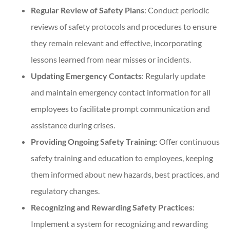
Regular Review of Safety Plans
: Conduct periodic
reviews of safety protocols and procedures to ensure
they remain relevant and effective, incorporating
lessons learned from near misses or incidents.
Updating Emergency Contacts
: Regularly update
and maintain emergency contact information for all
employees to facilitate prompt communication and
assistance during crises.
Providing Ongoing Safety Training
: Offer continuous
safety training and education to employees, keeping
them informed about new hazards, best practices, and
regulatory changes.
Recognizing and Rewarding Safety Practices
:
Implement a system for recognizing and rewarding