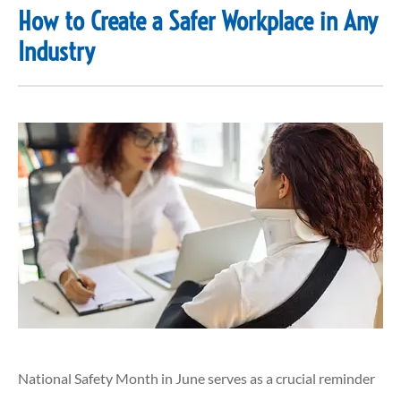
How to Create a Safer Workplace in Any
Industry
National Safety Month in June serves as a crucial reminder