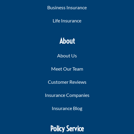
Business Insurance
Life Insurance
About
About Us
Meet Our Team
Customer Reviews
Insurance Companies
Insurance Blog
Policy Service