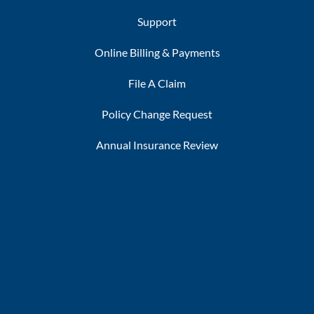
Support
Online Billing & Payments
File A Claim
Policy Change Request
Annual Insurance Review