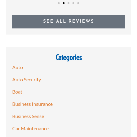
SEE ALL REVIEWS
Categories
Auto
Auto Security
Boat
Business Insurance
Business Sense
Car Maintenance