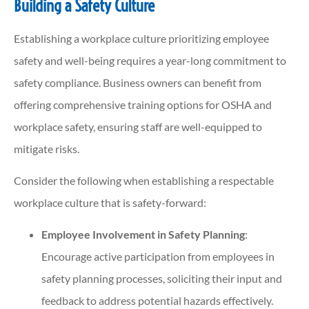
Building a Safety Culture
Establishing a workplace culture prioritizing employee
safety and well-being requires a year-long commitment to
safety compliance. Business owners can benefit from
offering comprehensive training options for OSHA and
workplace safety, ensuring staff are well-equipped to
mitigate risks.
Consider the following when establishing a respectable
workplace culture that is safety-forward:
Employee Involvement in Safety Planning
:
Encourage active participation from employees in
safety planning processes, soliciting their input and
feedback to address potential hazards effectively.