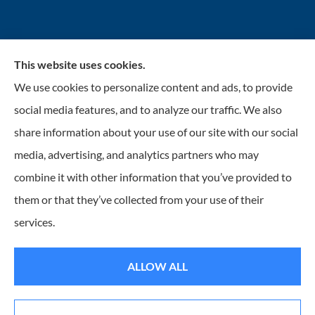
This website uses cookies.
INSURANCENTER – Stolarick & Company, Inc.
We use cookies to personalize content and ads, to provide
provides auto, home, and business insurance to all of
social media features, and to analyze our traffic. We also
Illinois, including Gurnee, Grayslake, Lake Villa,
share information about your use of our site with our social
Lindenhurst, Wadsworth, Libertyville, Antioch, Fox
media, advertising, and analytics partners who may
Lake, Mundelein, and Waukegan.
combine it with other information that you’ve provided to
them or that they’ve collected from your use of their
© Copyright 2026, Insurancenter - Stolarick & Company, Inc.
|
Privacy
services.
Statement
|
Accessibility Statement
|
Login
ALLOW ALL
Websites for Insurance