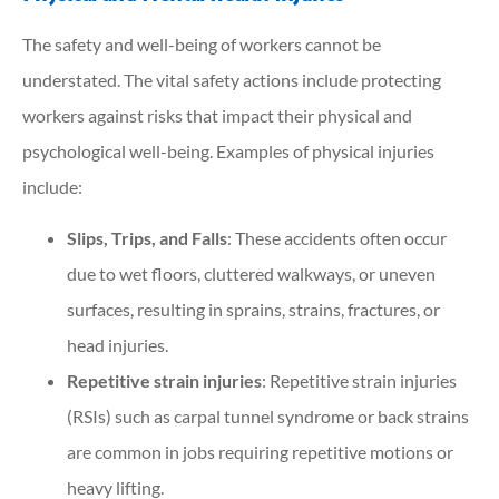
The safety and well-being of workers cannot be
understated. The vital safety actions include protecting
workers against risks that impact their physical and
psychological well-being. Examples of physical injuries
include:
Slips, Trips, and Falls
: These accidents often occur
due to wet floors, cluttered walkways, or uneven
surfaces, resulting in sprains, strains, fractures, or
head injuries.
Repetitive strain injuries
: Repetitive strain injuries
(RSIs) such as carpal tunnel syndrome or back strains
are common in jobs requiring repetitive motions or
heavy lifting.