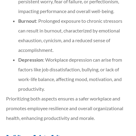
persistent worry, fear of failure, or perfectionism,
impacting performance and overall well-being.
Burnout
: Prolonged exposure to chronic stressors
can result in burnout, characterized by emotional
exhaustion, cynicism, and a reduced sense of
accomplishment.
Depression
: Workplace depression can arise from
factors like job dissatisfaction, bullying, or lack of
work-life balance, affecting mood, motivation, and
productivity.
Prioritizing both aspects ensures a safer workplace and
promotes employee resilience and overall organizational
health, enhancing productivity and morale.