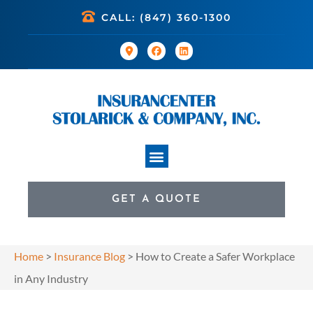
CALL: (847) 360-1300
GET A QUOTE
Home
>
Insurance Blog
>
How to Create a Safer Workplace
in Any Industry