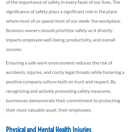
of the importance of safety in every facet of our lives. The
significance of safety plays a significant role in the place
where most of us spend most of our week: the workplace.
Business owners should prioritize safety as it directly
impacts employee well-being, productivity, and overall
success.
Ensuring a safe work environment reduces the risk of
accidents, injuries, and costly legal threats while fostering a
positive company culture built on trust and respect. By
recognizing and actively promoting safety measures,
businesses demonstrate their commitment to protecting
their most valuable asset: their employees.
Physical and Mental Health Injuries