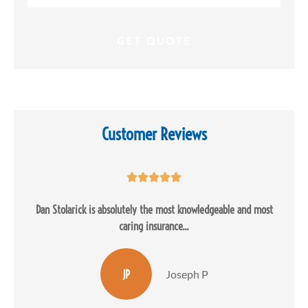
Insurance
*
Customer Reviews





Dan Stolarick is absolutely the most knowledgeable and most
caring insurance...
JP
Joseph P