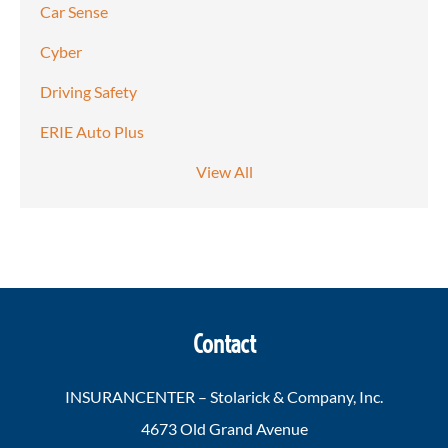
Car Sense
Cyber
Driving Safety
ERIE Auto Plus
View All
Contact
INSURANCENTER – Stolarick & Company, Inc.
4673 Old Grand Avenue