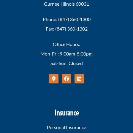
Gurnee, Illinois 60031
Phone: (847) 360-1300
Fax: (847) 360-1302
Office Hours:
Mon-Fri: 9:00am-5:00pm
Sat-Sun: Closed
Insurance
Personal Insurance