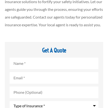
insurance solutions to fortify your safety initiatives. Let our
agents guide you through the process, ensuring your efforts
are safeguarded. Contact our agents today for personalized
insurance expertise. Your local agent is ready to assist you.
Get A Quote
Name
*
Email
*
Phone
(Optional)
Type
of