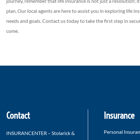
journey, remember that life insurance is not just a resolution; it
plan. Our local agents are here to assist you in exploring life 
needs and goals. Contact us today to take the first step in securi
come.
Contact
Insurance
Personal Insura
INSURANCENTER – Stolarick &