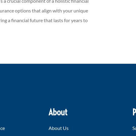
’s a crucial component of a holistic financial
insurance options that align with your unique
ng a financial future that lasts for years to
About
P
nce
About Us
S