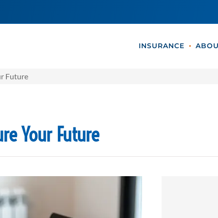
INSURANCE
ABOU
ur Future
ure Your Future