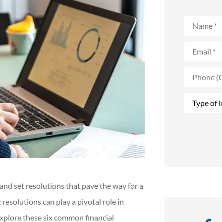
Name
*
Email
*
Phone
(Optional)
Type
of
Insurance
*
 and set resolutions that pave the way for a
 resolutions can play a pivotal role in
 explore these six common financial