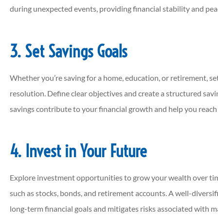
during unexpected events, providing financial stability and pea
3. Set Savings Goals
Whether you’re saving for a home, education, or retirement, sett
resolution. Define clear objectives and create a structured sav
savings contribute to your financial growth and help you reach
4. Invest in Your Future
Explore investment opportunities to grow your wealth over ti
such as stocks, bonds, and retirement accounts. A well-diversif
long-term financial goals and mitigates risks associated with m