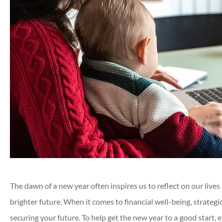
The dawn of a new year often inspires us to reflect on our lives
brighter future. When it comes to financial well-being, strategic
securing your future. To help get the new year to a good start,