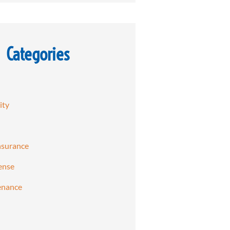
Categories
ity
nsurance
ense
enance