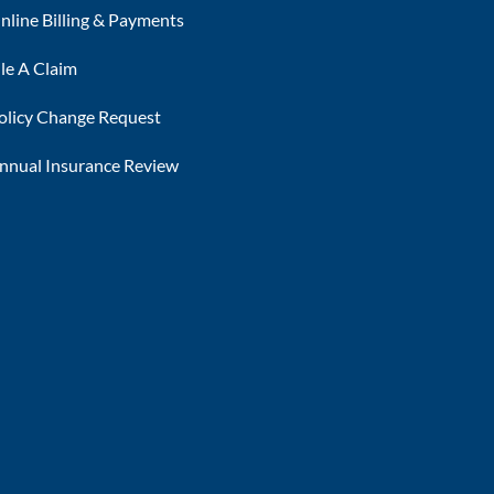
nline Billing & Payments
ile A Claim
olicy Change Request
nnual Insurance Review