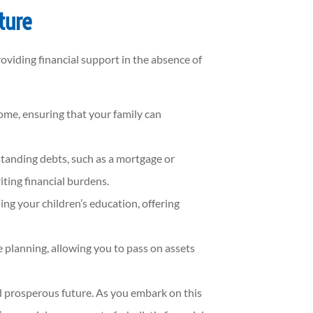
ture
roviding financial support in the absence of
come, ensuring that your family can
standing debts, such as a mortgage or
ting financial burdens.
ing your children’s education, offering
e planning, allowing you to pass on assets
d prosperous future. As you embark on this