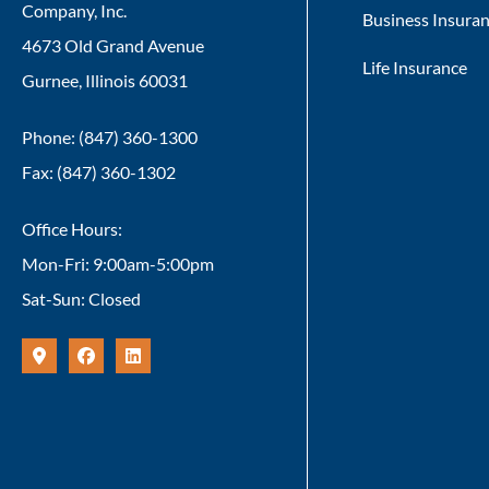
Company, Inc.
Business Insura
4673 Old Grand Avenue
Life Insurance
Gurnee, Illinois 60031
Phone: (847) 360-1300
Fax: (847) 360-1302
Office Hours:
Mon-Fri: 9:00am-5:00pm
Sat-Sun: Closed