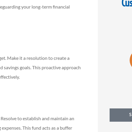
Cu
feguarding your long-term financial





 you
5 stars!
Dan Stol
d
knowl
et. Make it a resolution to create a
MK
Michael K
d savings goals. This proactive approach
ffectively.
l. Resolve to establish and maintain an
 expenses. This fund acts as a buffer