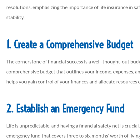
resolutions, emphasizing the importance of life insurance in sa
stability.





This agency is AWESOME!!!! Can
1. Create a Comprehensive Budget
call ANYWHERE anymore an
actually have a...
The cornerstone of financial success is a well-thought-out budg
comprehensive budget that outlines your income, expenses, an
helps you gain control of your finances and allocate resources e
JP
Jordan P
2. Establish an Emergency Fund
Life is unpredictable, and having a financial safety net is crucia
emergency fund that covers three to six months’ worth of living