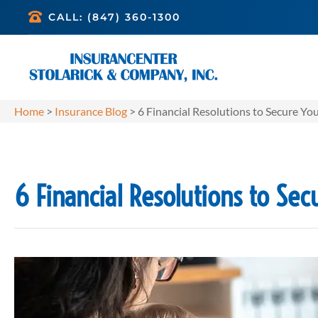
CALL: (847) 360-1300
Home
>
Insurance Blog
>
6 Financial Resolutions to Secure Yo
6 Financial Resolutions to Sec