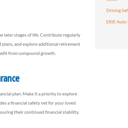
Driving Sa
ERIE Auto 
e later stages of life. Contribute regularly
 plans, and explore additional retirement
enefit from compound growth.
urance
ncial plan. Make it a priority to explore
des a financial safety net for your loved
suring their continued financial stability.