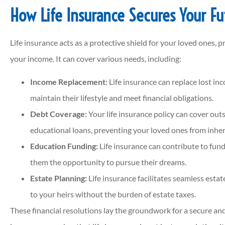
How Life Insurance Secures Your Fu
Life insurance acts as a protective shield for your loved ones, p
your income. It can cover various needs, including:
Income Replacement:
Life insurance can replace lost in
maintain their lifestyle and meet financial obligations.
Debt Coverage:
Your life insurance policy can cover out
educational loans, preventing your loved ones from inheri
Education Funding:
Life insurance can contribute to fund
them the opportunity to pursue their dreams.
Estate Planning:
Life insurance facilitates seamless estat
to your heirs without the burden of estate taxes.
These financial resolutions lay the groundwork for a secure an