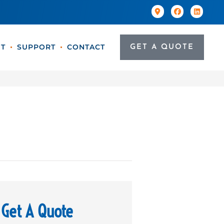
T
SUPPORT
CONTACT
GET A QUOTE
Get A Quote