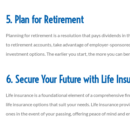
5. Plan for Retirement
Planning for retirement is a resolution that pays dividends in th
to retirement accounts, take advantage of employer-sponsored
investment options. The earlier you start, the more you can b
6. Secure Your Future with Life Ins
Life insurance is a foundational element of a comprehensive fina
life insurance options that suit your needs. Life insurance provi
ones in the event of your passing, offering peace of mind and en