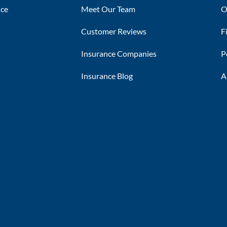
nce
Meet Our Team
O
Customer Reviews
F
Insurance Companies
P
Insurance Blog
A