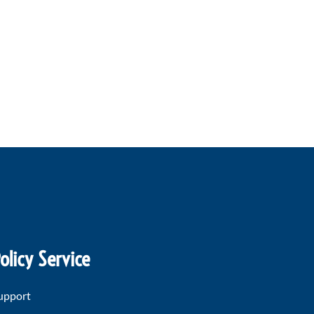
olicy Service
upport