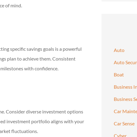
ce of mind.
ing specific savings goals is a powerful
Auto
ings plan to achieve them. Consistent
Auto Secur
 milestones with confidence.
Boat
Business I
Business S
Car Maint
me. Consider diverse investment options
ied investment portfolio aligns with your
Car Sense
arket fluctuations.
Cyber